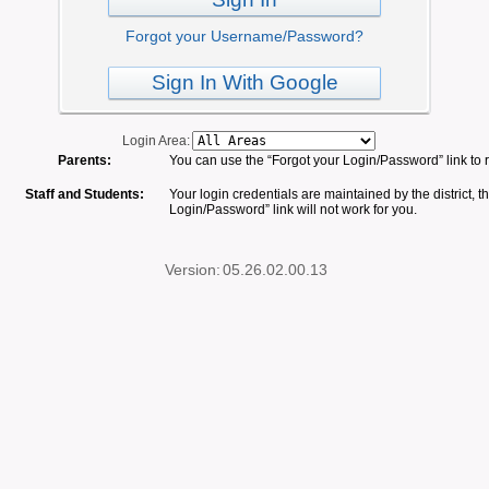
Forgot your Username/Password?
Sign In With Google
Login Area:
Parents:
You can use the “Forgot your Login/Password” link to 
Staff and Students:
Your login credentials are maintained by the district, t
Login/Password” link will not work for you.
Version:
05.26.02.00.13