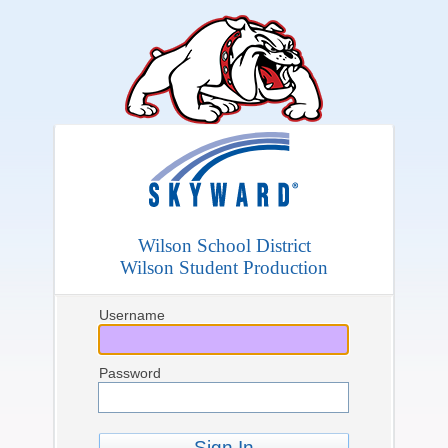
Wilson School District
Wilson Student Production
Username
Password
Sign In